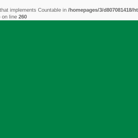
 that implements Countable in
/homepages/3/d807081418/ht
p
on line
260