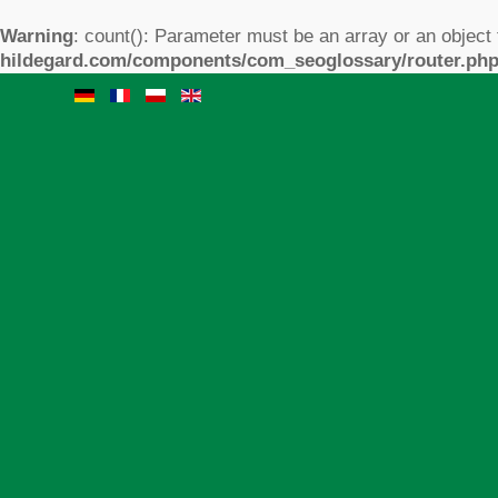
Warning
: count(): Parameter must be an array or an object
hildegard.com/components/com_seoglossary/router.ph