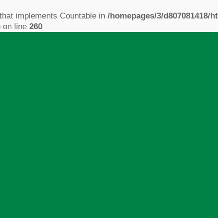
 that implements Countable in
/homepages/3/d807081418/ht
p
on line
260