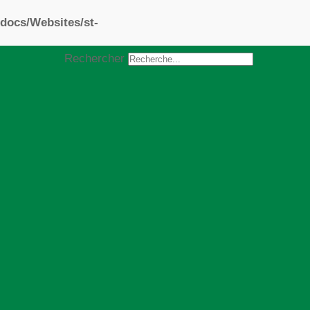
docs/Websites/st-
Rechercher