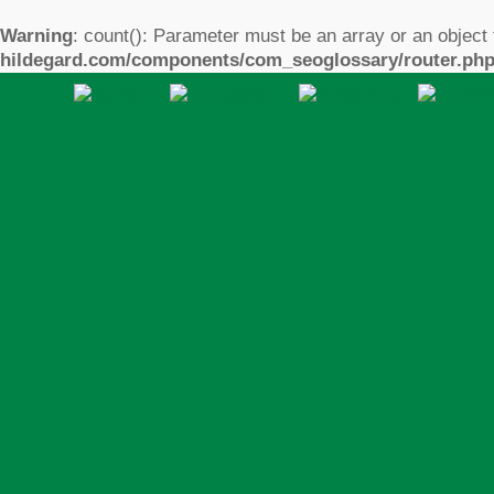
Warning
: count(): Parameter must be an array or an object
hildegard.com/components/com_seoglossary/router.ph