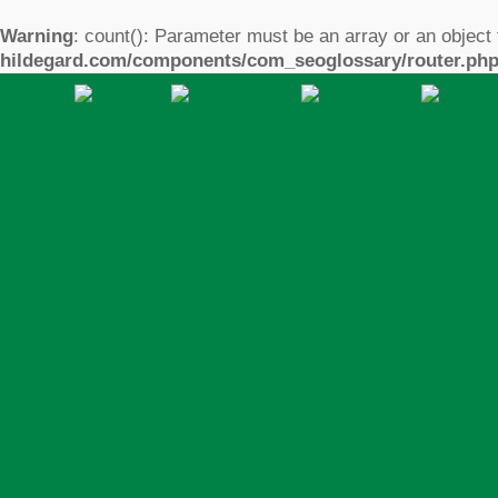
Warning
: count(): Parameter must be an array or an object
hildegard.com/components/com_seoglossary/router.ph