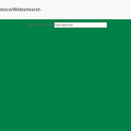
docs/Websites/st-
Rechercher