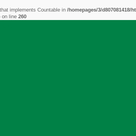
 that implements Countable in
/homepages/3/d807081418/ht
p
on line
260