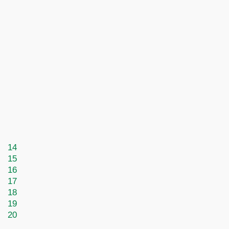
14
15
16
17
18
19
20