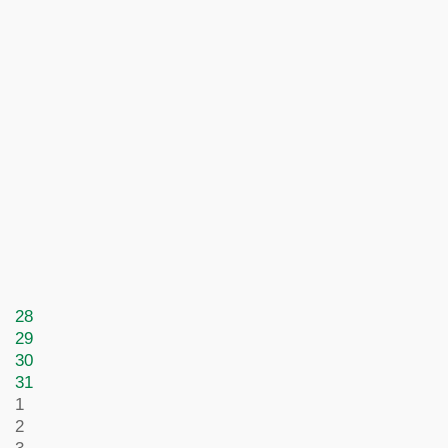
28
29
30
31
1
2