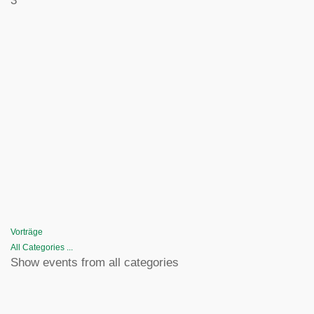
3
Vorträge
All Categories ...
Show events from all categories