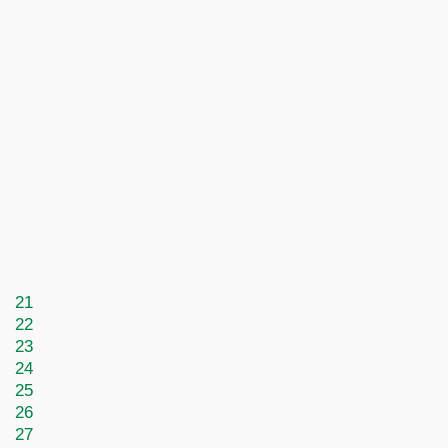
21
22
23
24
25
26
27