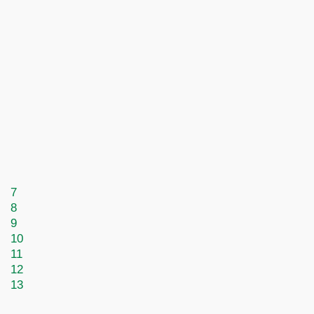
7
8
9
10
11
12
13