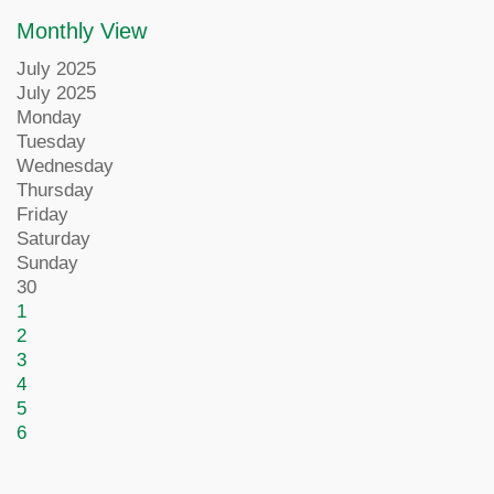
Monthly View
July 2025
July 2025
Monday
Tuesday
Wednesday
Thursday
Friday
Saturday
Sunday
30
1
2
3
4
5
6