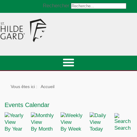
Rechercher
Vous êtes ici :
Accueil
Events Calendar
Search
By Year
By Month
By Week
Today