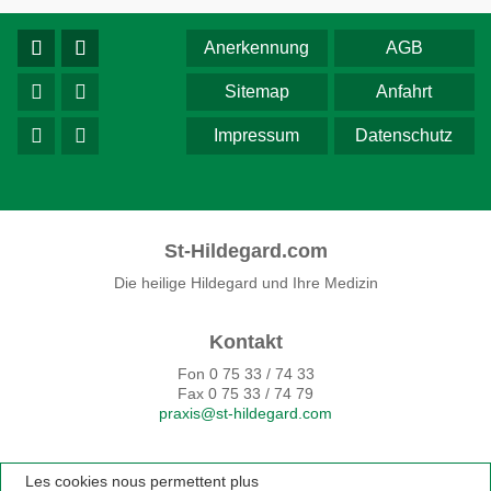
Anerkennung
AGB
Sitemap
Anfahrt
Impressum
Datenschutz
St-Hildegard.com
Die heilige Hildegard und Ihre Medizin
Kontakt
Fon 0 75 33 / 74 33
Fax 0 75 33 / 74 79
praxis@st-hildegard.com
Les cookies nous permettent plus