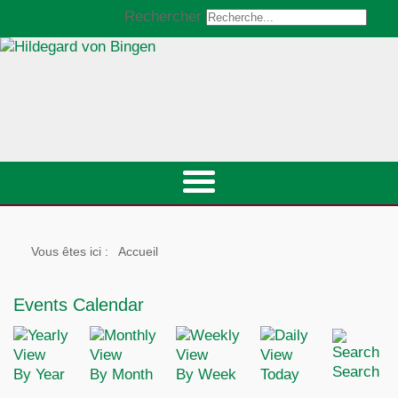
Rechercher
Vous êtes ici :
Accueil
Events Calendar
Search
By Year
By Month
By Week
Today