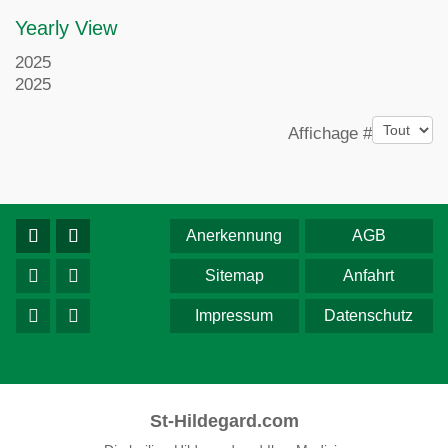
Yearly View
2025
2025
Pagination List Limit
Affichage #
Anerkennung
AGB
Sitemap
Anfahrt
Impressum
Datenschutz
St-Hildegard.com