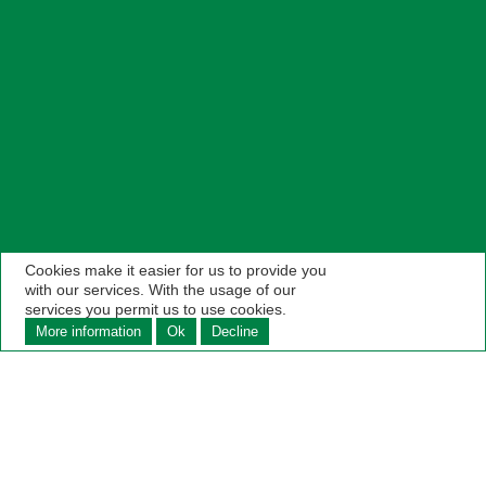
Cookies make it easier for us to provide you
with our services. With the usage of our
services you permit us to use cookies.
More information
Ok
Decline