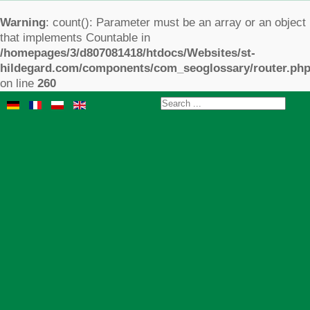
Warning
: count(): Parameter must be an array or an object
that implements Countable in
/homepages/3/d807081418/htdocs/Websites/st-
hildegard.com/components/com_seoglossary/router.ph
on line
260