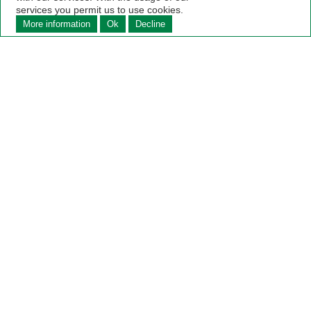
services you permit us to use cookies.
More information
Ok
Decline