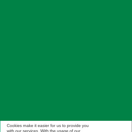
Cookies make it easier for us to provide you
with our services. With the usage of our