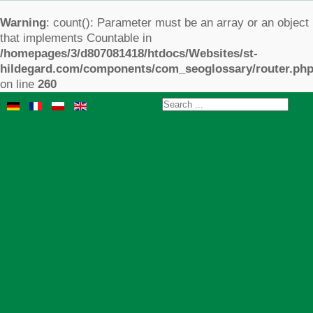
Warning
: count(): Parameter must be an array or an object
that implements Countable in
/homepages/3/d807081418/htdocs/Websites/st-
hildegard.com/components/com_seoglossary/router.ph
on line
260