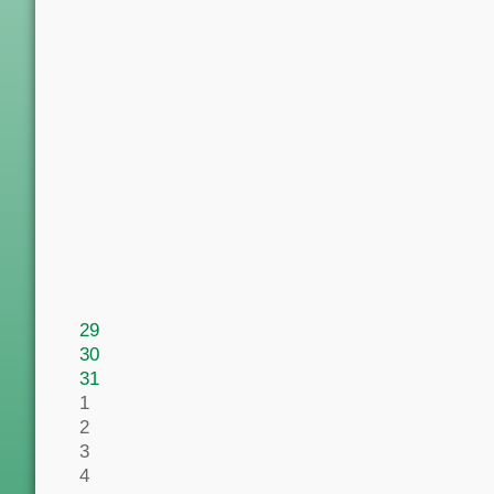
29
30
31
1
2
3
4