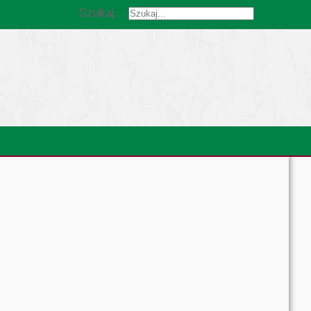
Szukaj...