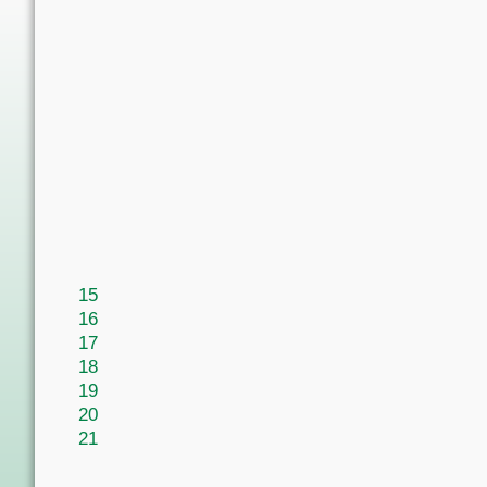
15
16
17
18
19
20
21