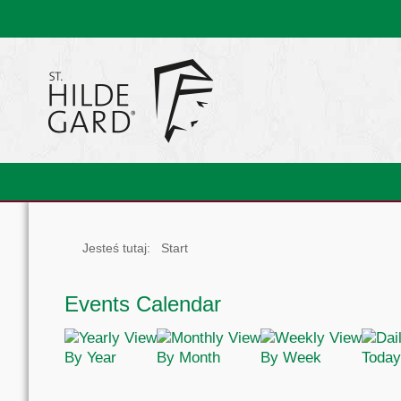
Jesteś tutaj:
Start
Events Calendar
By Year
By Month
By Week
Today