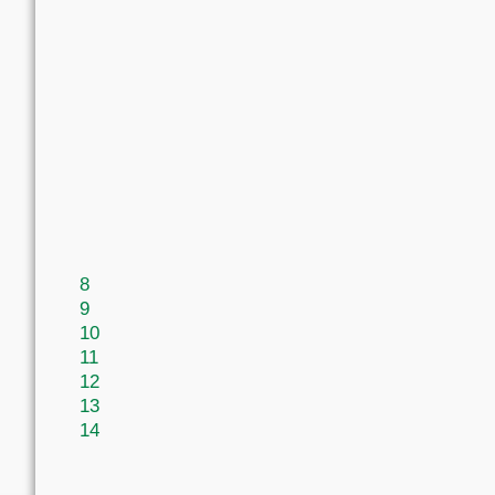
8
9
10
11
12
13
14