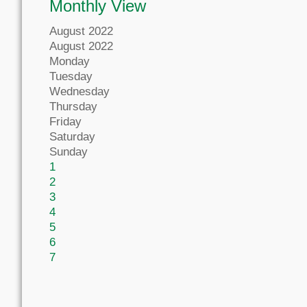
Monthly View
August 2022
August 2022
Monday
Tuesday
Wednesday
Thursday
Friday
Saturday
Sunday
1
2
3
4
5
6
7