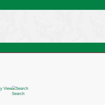
Search