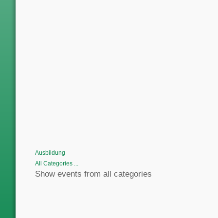
Ausbildung
All Categories ...
Show events from all categories