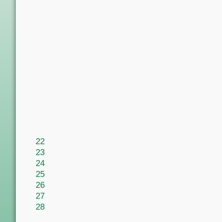
22
23
24
25
26
27
28