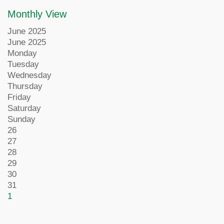
Monthly View
June 2025
June 2025
Monday
Tuesday
Wednesday
Thursday
Friday
Saturday
Sunday
26
27
28
29
30
31
1