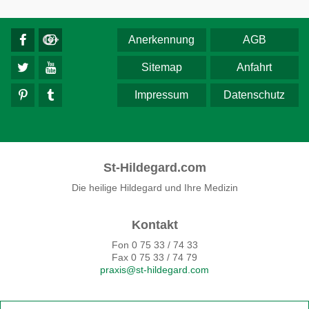
Anerkennung
AGB
Sitemap
Anfahrt
Impressum
Datenschutz
St-Hildegard.com
Die heilige Hildegard und Ihre Medizin
Kontakt
Fon 0 75 33 / 74 33
Fax 0 75 33 / 74 79
praxis@st-hildegard.com