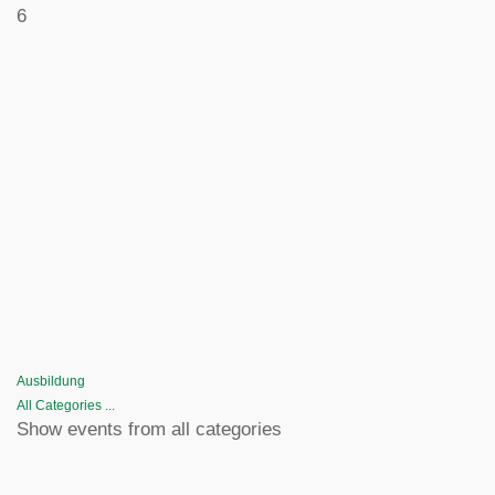
6
Ausbildung
All Categories ...
Show events from all categories