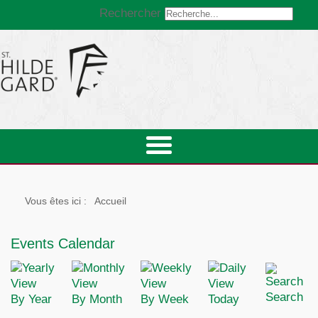
Rechercher
Vous êtes ici :
Accueil
Events Calendar
Search
By Year
By Month
By Week
Today