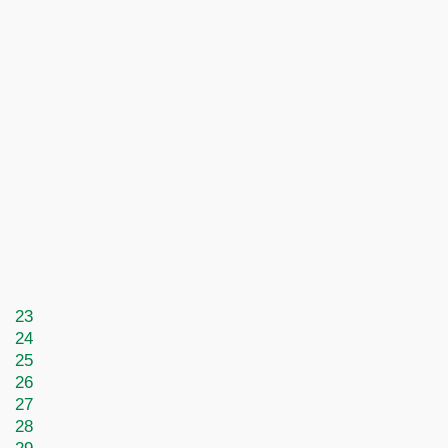
23
24
25
26
27
28