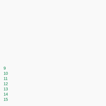
9
10
11
12
13
14
15