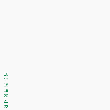
16
17
18
19
20
21
22