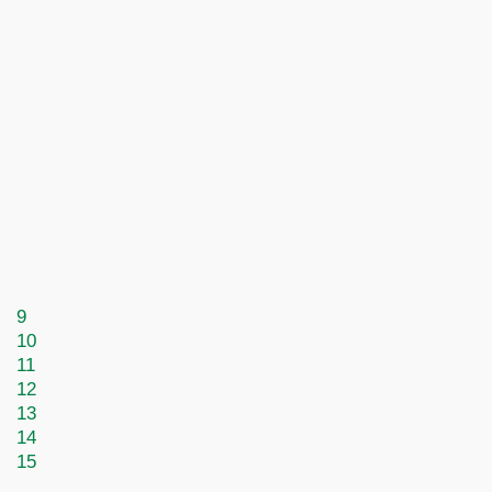
9
10
11
12
13
14
15