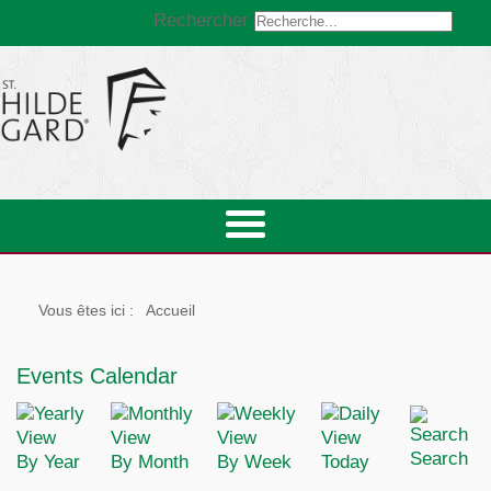
Rechercher
Vous êtes ici :
Accueil
Events Calendar
Search
By Year
By Month
By Week
Today