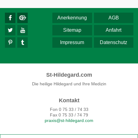
Anerkennung
AGB
Sitemap
Anfahrt
Impressum
Datenschutz
St-Hildegard.com
Die heilige Hildegard und Ihre Medizin
Kontakt
Fon 0 75 33 / 74 33
Fax 0 75 33 / 74 79
praxis@st-hildegard.com