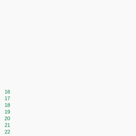
16
17
18
19
20
21
22