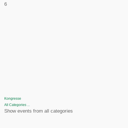
6
Kongresse
All Categories ...
Show events from all categories