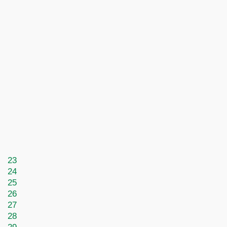
23
24
25
26
27
28