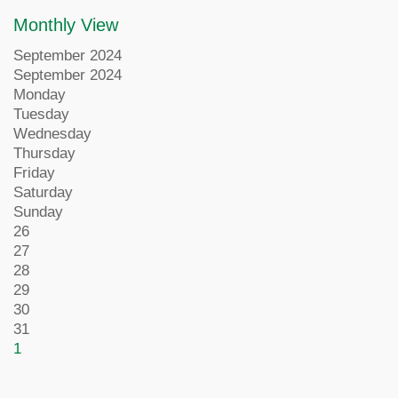
Monthly View
September 2024
September 2024
Monday
Tuesday
Wednesday
Thursday
Friday
Saturday
Sunday
26
27
28
29
30
31
1