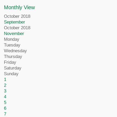
Monthly View
October 2018
September
October 2018
November
Monday
Tuesday
Wednesday
Thursday
Friday
Saturday
Sunday
1
2
3
4
5
6
7