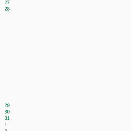
27
28
29
30
31
1