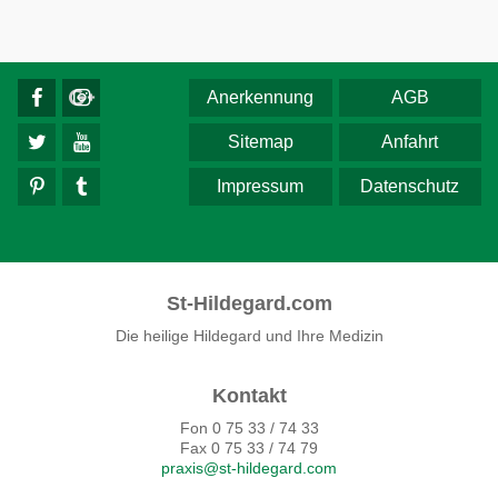
Anerkennung
AGB
Sitemap
Anfahrt
Impressum
Datenschutz
St-Hildegard.com
Die heilige Hildegard und Ihre Medizin
Kontakt
Fon 0 75 33 / 74 33
Fax 0 75 33 / 74 79
praxis@st-hildegard.com