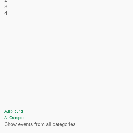
2
3
4
Ausbildung
All Categories ...
Show events from all categories