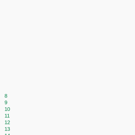
8
9
10
11
12
13