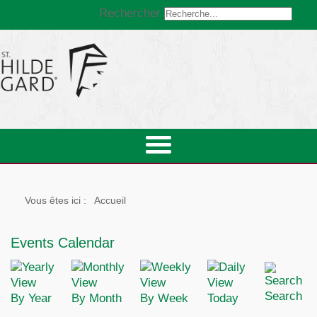
Rechercher
Vous êtes ici :
Accueil
Events Calendar
Search
By Year
By Month
By Week
Today