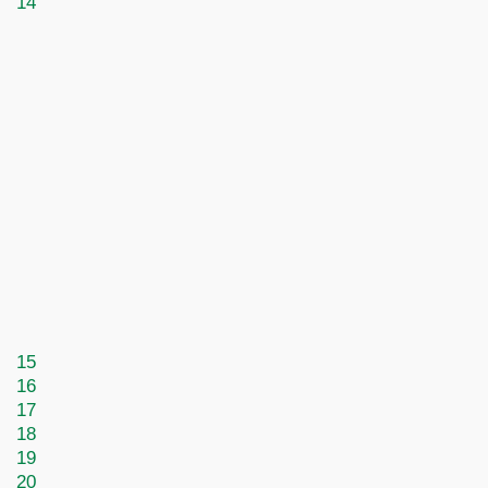
14
15
16
17
18
19
20