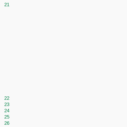
21
22
23
24
25
26