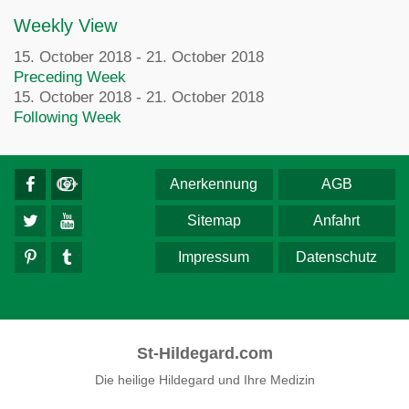
Weekly View
15. October 2018 - 21. October 2018
Preceding Week
15. October 2018 - 21. October 2018
Following Week
Anerkennung
AGB
Sitemap
Anfahrt
Impressum
Datenschutz
St-Hildegard.com
Die heilige Hildegard und Ihre Medizin