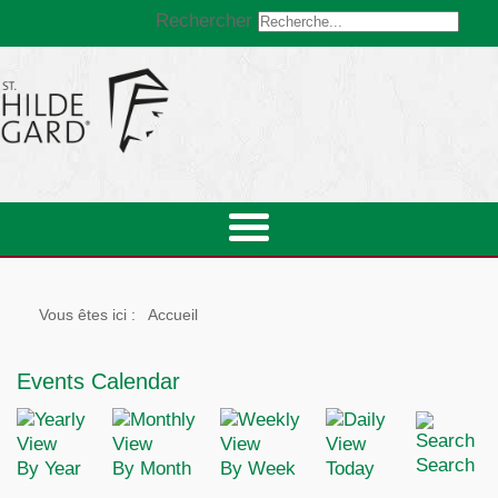
Rechercher
Vous êtes ici :
Accueil
Events Calendar
Search
By Year
By Month
By Week
Today