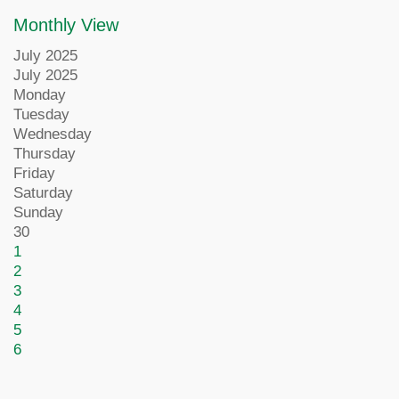
Monthly View
July 2025
July 2025
Monday
Tuesday
Wednesday
Thursday
Friday
Saturday
Sunday
30
1
2
3
4
5
6