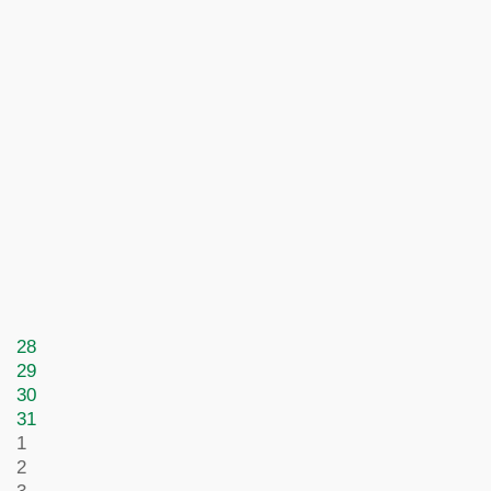
28
29
30
31
1
2