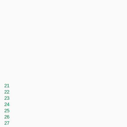
21
22
23
24
25
26
27