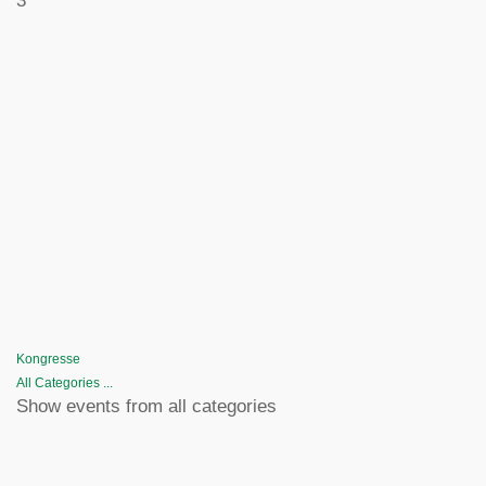
3
Kongresse
All Categories ...
Show events from all categories