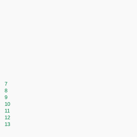
7
8
9
10
11
12
13