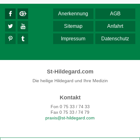
Anerkennung
AGB
Sitemap
Anfahrt
Impressum
Datenschutz
St-Hildegard.com
Die heilige Hildegard und Ihre Medizin
Kontakt
Fon 0 75 33 / 74 33
Fax 0 75 33 / 74 79
praxis@st-hildegard.com