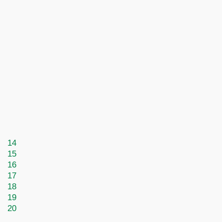
14
15
16
17
18
19
20