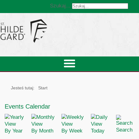
Szukaj...
Jesteś tutaj:
Start
Events Calendar
Search
By Year
By Month
By Week
Today