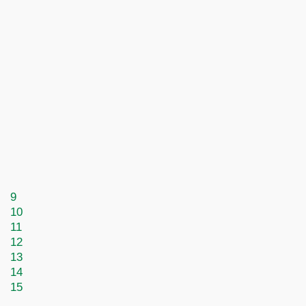
9
10
11
12
13
14
15