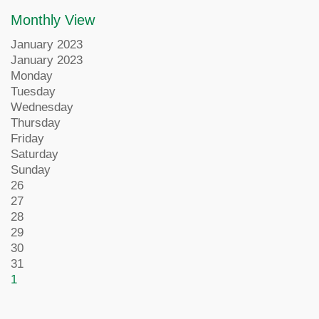
Monthly View
January 2023
January 2023
Monday
Tuesday
Wednesday
Thursday
Friday
Saturday
Sunday
26
27
28
29
30
31
1