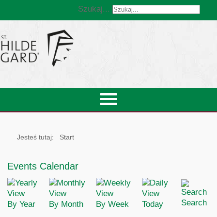
Szukaj...
Jesteś tutaj:
Start
Events Calendar
Search
By Year
By Month
By Week
Today