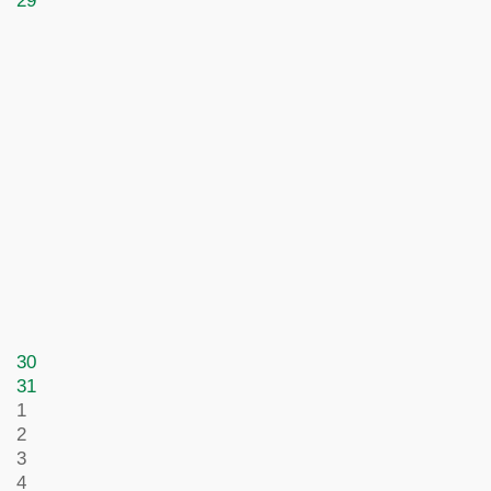
29
30
31
1
2
3
4