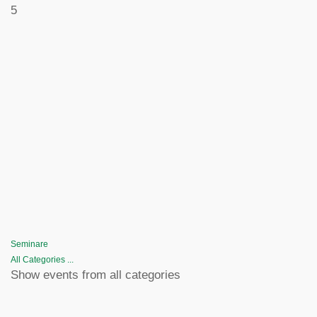
5
Seminare
All Categories ...
Show events from all categories