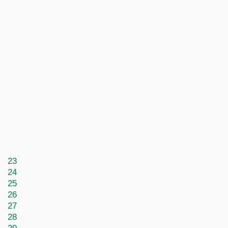
23
24
25
26
27
28