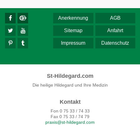
Anerkennung
AGB
Sitemap
Anfahrt
Impressum
Datenschutz
St-Hildegard.com
Die heilige Hildegard und Ihre Medizin
Kontakt
Fon 0 75 33 / 74 33
Fax 0 75 33 / 74 79
praxis@st-hildegard.com