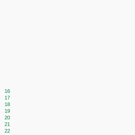
16
17
18
19
20
21
22