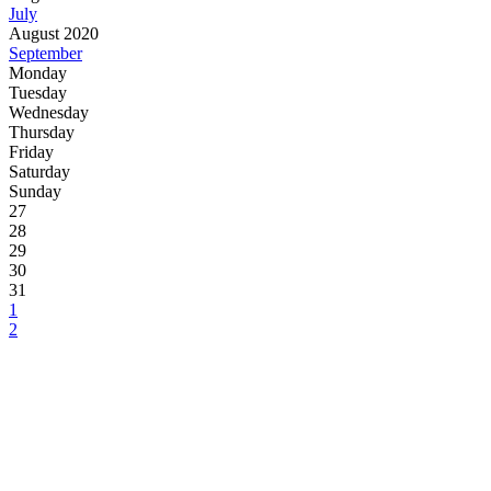
July
August 2020
September
Monday
Tuesday
Wednesday
Thursday
Friday
Saturday
Sunday
27
28
29
30
31
1
2