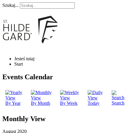
Szukaj...
Jesteś tutaj:
Start
Events Calendar
Search
By Year
By Month
By Week
Today
Monthly View
August 2020