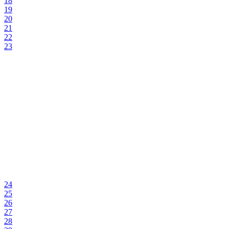
18
19
20
21
22
23
24
25
26
27
28