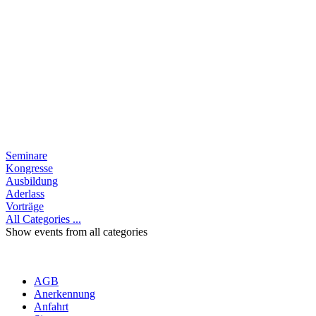
Seminare
Kongresse
Ausbildung
Aderlass
Vorträge
All Categories ...
Show events from all categories
AGB
Anerkennung
Anfahrt