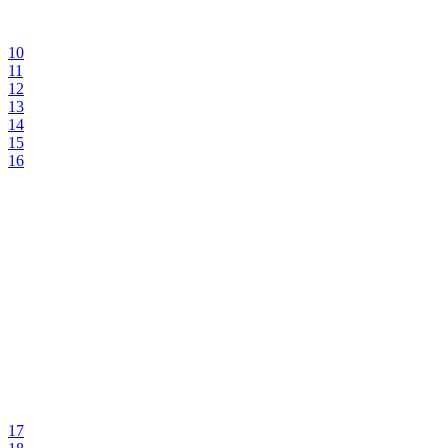
10
11
12
13
14
15
16
17