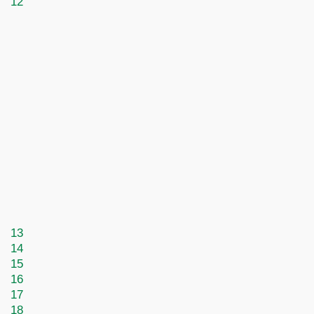
12
13
14
15
16
17
18