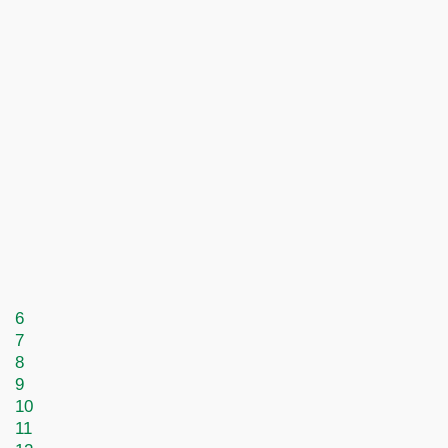
6
7
8
9
10
11