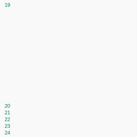
19
20
21
22
23
24