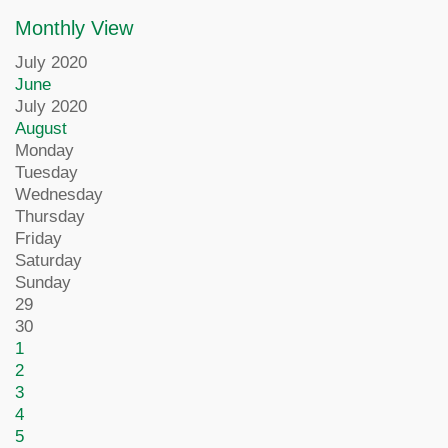
Monthly View
July 2020
June
July 2020
August
Monday
Tuesday
Wednesday
Thursday
Friday
Saturday
Sunday
29
30
1
2
3
4
5