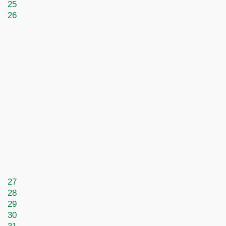
25
26
27
28
29
30