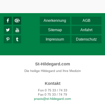
Anerkennung
AGB
Sitemap
Anfahrt
Impressum
Datenschutz
St-Hildegard.com
Die heilige Hildegard und Ihre Medizin
Kontakt
Fon 0 75 33 / 74 33
Fax 0 75 33 / 74 79
praxis@st-hildegard.com