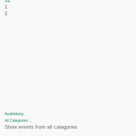
31
1
2
Ausbildung
All Categories ...
Show events from all categories