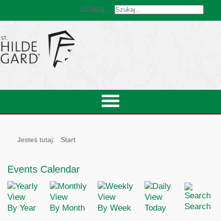
Szukaj...
Jesteś tutaj:
Start
Events Calendar
Search
By Year
By Month
By Week
Today