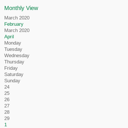
Monthly View
March 2020
February
March 2020
April
Monday
Tuesday
Wednesday
Thursday
Friday
Saturday
Sunday
24
25
26
27
28
29
1