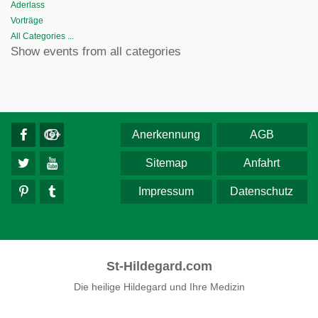
Aderlass
Vorträge
All Categories ...
Show events from all categories
Anerkennung
AGB
Sitemap
Anfahrt
Impressum
Datenschutz
St-Hildegard.com
Die heilige Hildegard und Ihre Medizin