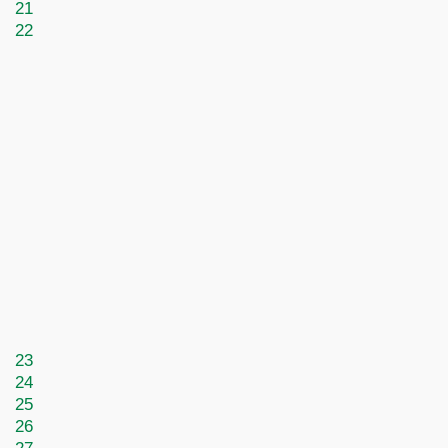
21
22
23
24
25
26