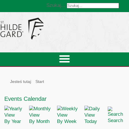
Szukaj...
Jesteś tutaj:
Start
Events Calendar
Search
By Year
By Month
By Week
Today