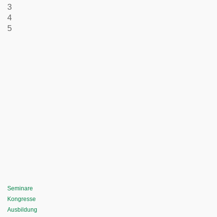
3
4
5
Seminare
Kongresse
Ausbildung