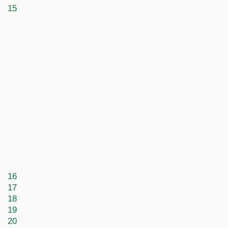
15
16
17
18
19
20