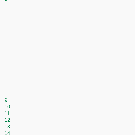
8
9
10
11
12
13
14