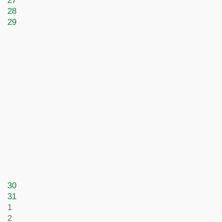
27
28
29
30
31
1
2