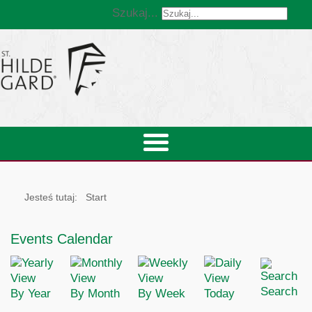
Szukaj...
Jesteś tutaj:
Start
Events Calendar
Search
By Year
By Month
By Week
Today