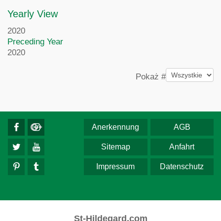
Yearly View
2020
Preceding Year
2020
Pagination List Limit
Pokaż #
Anerkennung
AGB
Sitemap
Anfahrt
Impressum
Datenschutz
St-Hildegard.com