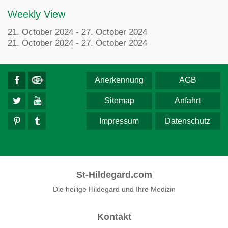
Weekly View
21. October 2024 - 27. October 2024
21. October 2024 - 27. October 2024
Anerkennung
AGB
Sitemap
Anfahrt
Impressum
Datenschutz
St-Hildegard.com
Die heilige Hildegard und Ihre Medizin
Kontakt