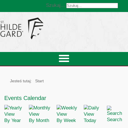
Szukaj...
Jesteś tutaj:
Start
Events Calendar
Search
By Year
By Month
By Week
Today