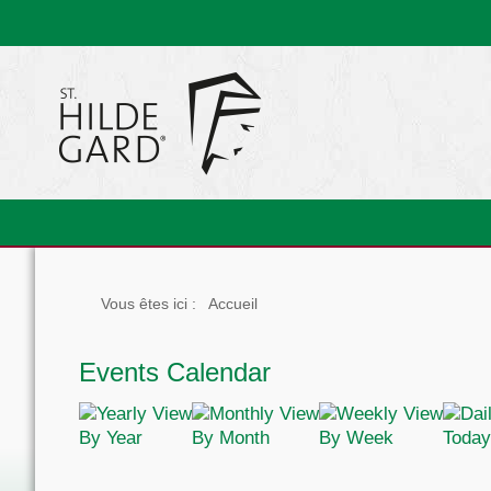
Vous êtes ici :
Accueil
Events Calendar
By Year
By Month
By Week
Today