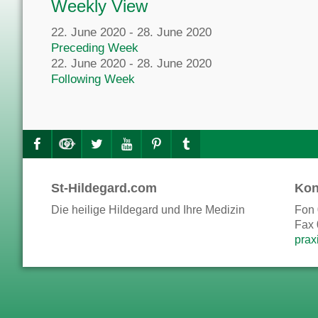
Weekly View
22. June 2020 - 28. June 2020
Preceding Week
22. June 2020 - 28. June 2020
Following Week
St-Hildegard.com
Kon
Die heilige Hildegard und Ihre Medizin
Fon 
Fax 
prax