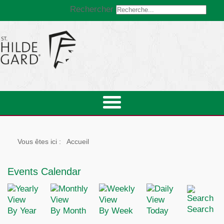
Rechercher
Vous êtes ici :
Accueil
Events Calendar
Search
By Year
By Month
By Week
Today