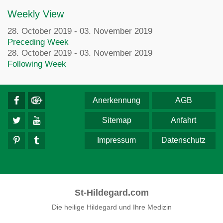
Weekly View
28. October 2019 - 03. November 2019
Preceding Week
28. October 2019 - 03. November 2019
Following Week
Anerkennung
AGB
Sitemap
Anfahrt
Impressum
Datenschutz
St-Hildegard.com
Die heilige Hildegard und Ihre Medizin