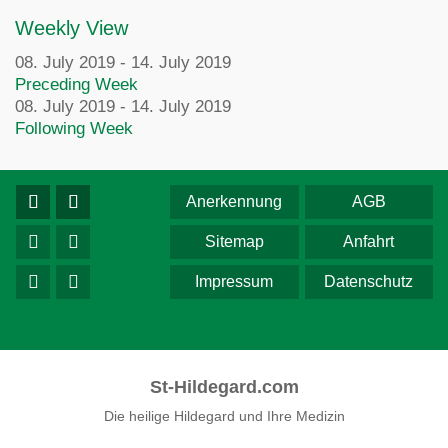
Weekly View
08. July 2019 - 14. July 2019
Preceding Week
08. July 2019 - 14. July 2019
Following Week
Anerkennung
AGB
Sitemap
Anfahrt
Impressum
Datenschutz
St-Hildegard.com
Die heilige Hildegard und Ihre Medizin