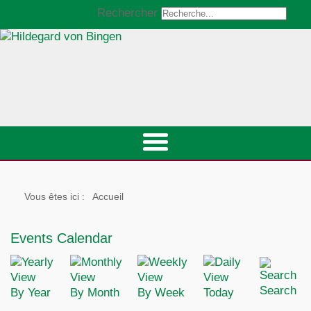
Rechercher
Vous êtes ici :
Accueil
Events Calendar
Search
By Year
By Month
By Week
Today