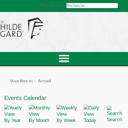
Rechercher
Vous êtes ici :
Accueil
Events Calendar
Search
By Year
By Month
By Week
Today