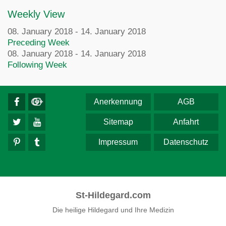
Weekly View
08. January 2018 - 14. January 2018
Preceding Week
08. January 2018 - 14. January 2018
Following Week
Anerkennung
AGB
Sitemap
Anfahrt
Impressum
Datenschutz
St-Hildegard.com
Die heilige Hildegard und Ihre Medizin