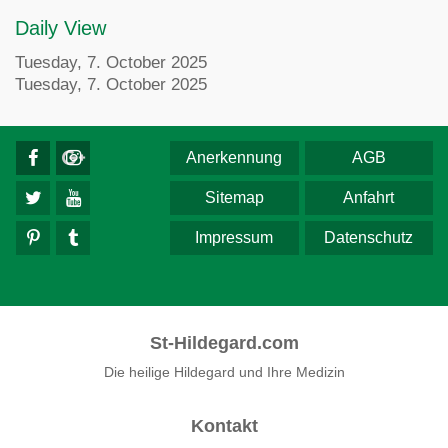
Daily View
Tuesday, 7. October 2025
Tuesday, 7. October 2025
Anerkennung
AGB
Sitemap
Anfahrt
Impressum
Datenschutz
St-Hildegard.com
Die heilige Hildegard und Ihre Medizin
Kontakt