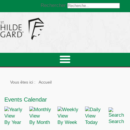
Rechercher
Vous êtes ici :
Accueil
Events Calendar
Search
By Year
By Month
By Week
Today