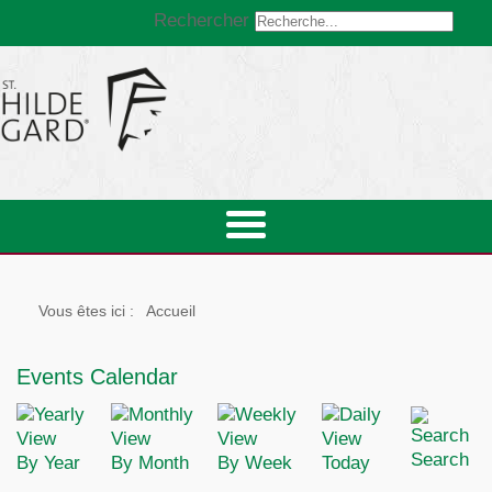
Rechercher
Vous êtes ici :
Accueil
Events Calendar
Search
By Year
By Month
By Week
Today