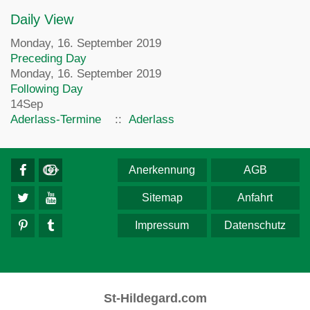
Daily View
Monday, 16. September 2019
Preceding Day
Monday, 16. September 2019
Following Day
14
Sep
Aderlass-Termine
::
Aderlass
Anerkennung
AGB
Sitemap
Anfahrt
Impressum
Datenschutz
St-Hildegard.com