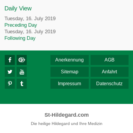
Daily View
Tuesday, 16. July 2019
Preceding Day
Tuesday, 16. July 2019
Following Day
Anerkennung
AGB
Sitemap
Anfahrt
Impressum
Datenschutz
St-Hildegard.com
Die heilige Hildegard und Ihre Medizin