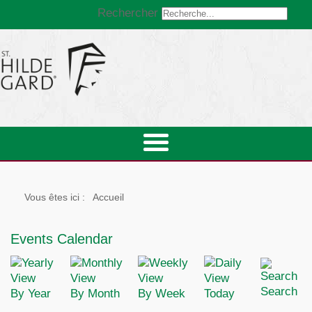
Rechercher
Vous êtes ici :
Accueil
Events Calendar
Search
By Year
By Month
By Week
Today