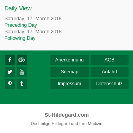
Daily View
Saturday, 17. March 2018
Preceding Day
Saturday, 17. March 2018
Following Day
Anerkennung
AGB
Sitemap
Anfahrt
Impressum
Datenschutz
St-Hildegard.com
Die heilige Hildegard und Ihre Medizin