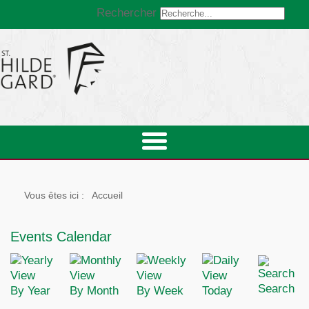
Rechercher
Vous êtes ici :
Accueil
Events Calendar
Search
By Year
By Month
By Week
Today