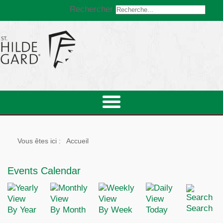
Rechercher
Vous êtes ici :
Accueil
Events Calendar
Search
By Year
By Month
By Week
Today