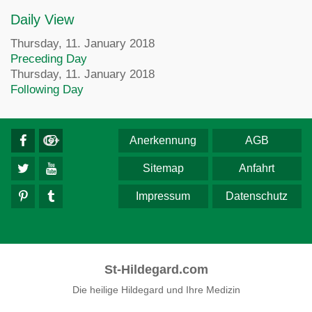
Daily View
Thursday, 11. January 2018
Preceding Day
Thursday, 11. January 2018
Following Day
Anerkennung
AGB
Sitemap
Anfahrt
Impressum
Datenschutz
St-Hildegard.com
Die heilige Hildegard und Ihre Medizin