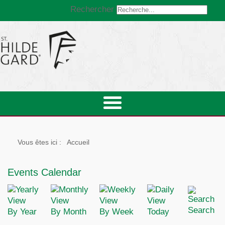
Rechercher
Vous êtes ici :
Accueil
Events Calendar
Search
By Year
By Month
By Week
Today