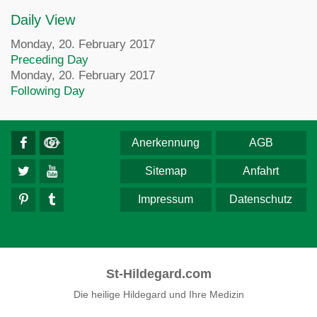
Daily View
Monday, 20. February 2017
Preceding Day
Monday, 20. February 2017
Following Day
Anerkennung
AGB
Sitemap
Anfahrt
Impressum
Datenschutz
St-Hildegard.com
Die heilige Hildegard und Ihre Medizin