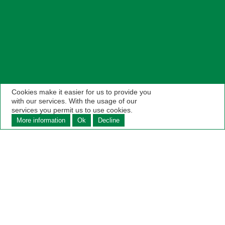
Cookies make it easier for us to provide you
with our services. With the usage of our
services you permit us to use cookies.
More information
Ok
Decline