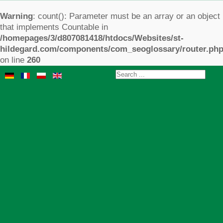
Warning
: count(): Parameter must be an array or an object
that implements Countable in
/homepages/3/d807081418/htdocs/Websites/st-
hildegard.com/components/com_seoglossary/router.ph
on line
260