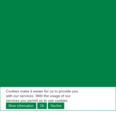
Cookies make it easier for us to provide you
with our services. With the usage of our
services you permit us to use cookies.
More information
Ok
Decline