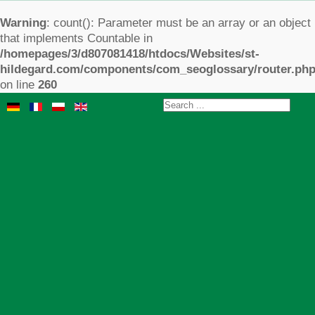
Warning
: count(): Parameter must be an array or an object
that implements Countable in
/homepages/3/d807081418/htdocs/Websites/st-
hildegard.com/components/com_seoglossary/router.ph
on line
260