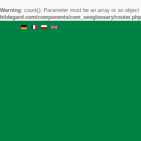
Warning
: count(): Parameter must be an array or an object
hildegard.com/components/com_seoglossary/router.ph