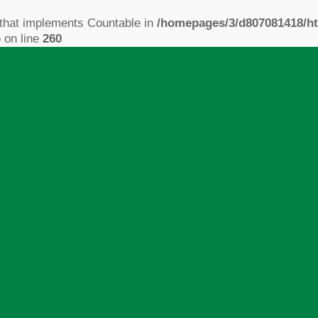
 that implements Countable in
/homepages/3/d807081418/ht
p
on line
260