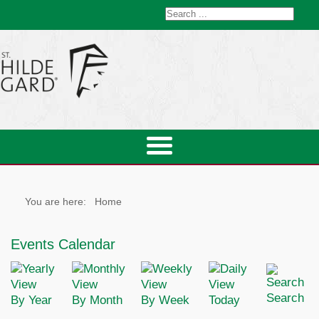
You are here:
Home
Events Calendar
Search
By Year
By Month
By Week
Today