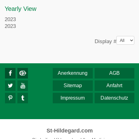
Yearly View
2023
2023
Pagination List Limit
Display #
Anerkennung
AGB
Sitemap
Anfahrt
Impressum
Datenschutz
St-Hildegard.com