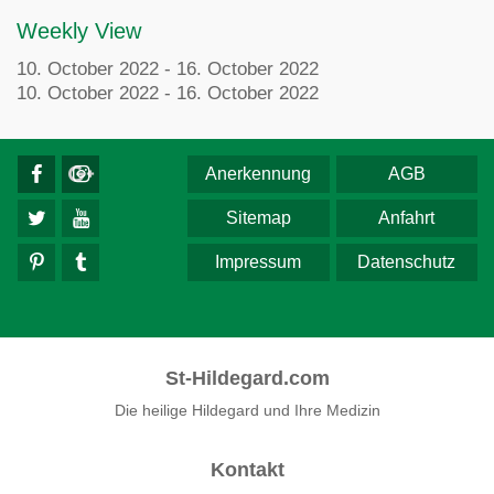
Weekly View
10. October 2022 - 16. October 2022
10. October 2022 - 16. October 2022
Anerkennung
AGB
Sitemap
Anfahrt
Impressum
Datenschutz
St-Hildegard.com
Die heilige Hildegard und Ihre Medizin
Kontakt