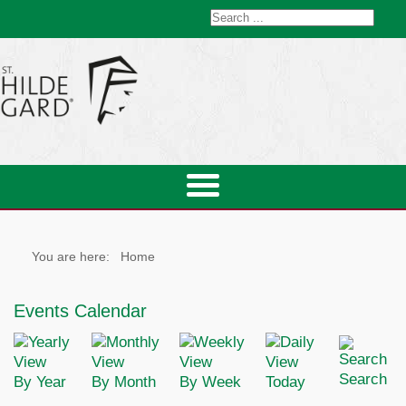
You are here:
Home
Events Calendar
Search
By Year
By Month
By Week
Today