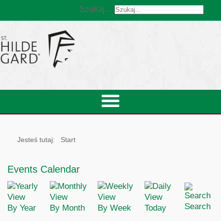
Szukaj...
Jesteś tutaj:
Start
Events Calendar
Search
By Year
By Month
By Week
Today