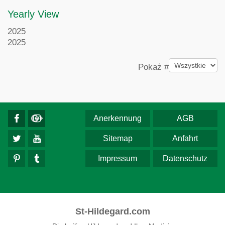
Yearly View
2025
2025
Pagination List Limit
Pokaż #
Anerkennung
AGB
Sitemap
Anfahrt
Impressum
Datenschutz
St-Hildegard.com