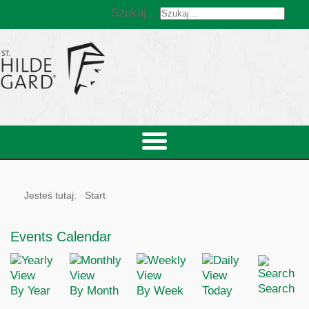
Szukaj...
Jesteś tutaj:
Start
Events Calendar
Search
By Year
By Month
By Week
Today