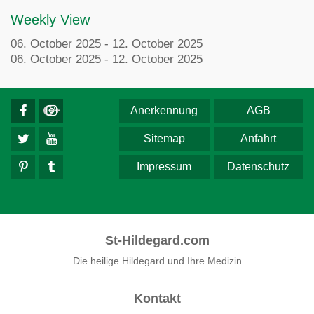
Weekly View
06. October 2025 - 12. October 2025
06. October 2025 - 12. October 2025
Anerkennung
AGB
Sitemap
Anfahrt
Impressum
Datenschutz
St-Hildegard.com
Die heilige Hildegard und Ihre Medizin
Kontakt