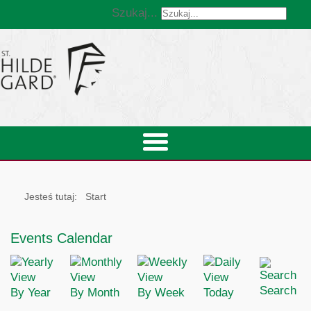
Szukaj...
Jesteś tutaj:
Start
Events Calendar
Search
By Year
By Month
By Week
Today