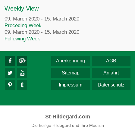
Weekly View
09. March 2020 - 15. March 2020
Preceding Week
09. March 2020 - 15. March 2020
Following Week
Anerkennung
AGB
Sitemap
Anfahrt
Impressum
Datenschutz
St-Hildegard.com
Die heilige Hildegard und Ihre Medizin