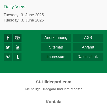
Daily View
Tuesday, 3. June 2025
Tuesday, 3. June 2025
Anerkennung
AGB
Sitemap
Anfahrt
Impressum
Datenschutz
St-Hildegard.com
Die heilige Hildegard und Ihre Medizin
Kontakt