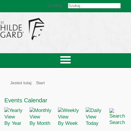
Szukaj...
Jesteś tutaj:
Start
Events Calendar
Search
By Year
By Month
By Week
Today