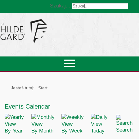
Szukaj...
Jesteś tutaj:
Start
Events Calendar
Search
By Year
By Month
By Week
Today