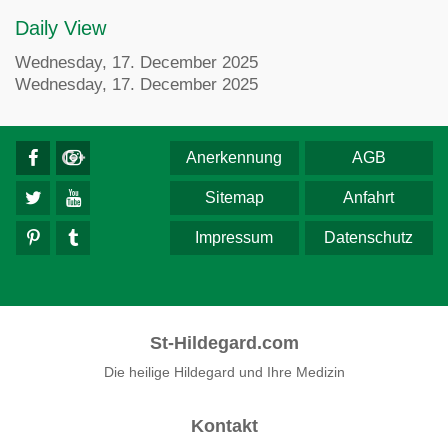
Daily View
Wednesday, 17. December 2025
Wednesday, 17. December 2025
Anerkennung
AGB
Sitemap
Anfahrt
Impressum
Datenschutz
St-Hildegard.com
Die heilige Hildegard und Ihre Medizin
Kontakt