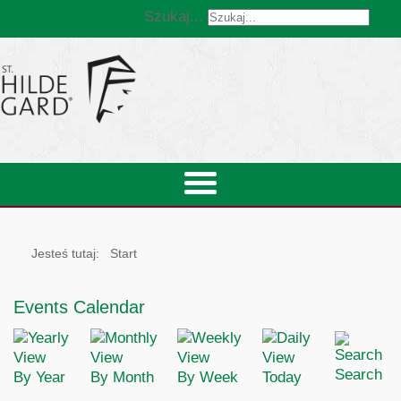
Szukaj...
Jesteś tutaj:
Start
Events Calendar
Search
By Year
By Month
By Week
Today