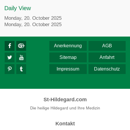
Daily View
Monday, 20. October 2025
Monday, 20. October 2025
Anerkennung
AGB
Sitemap
Anfahrt
Impressum
Datenschutz
St-Hildegard.com
Die heilige Hildegard und Ihre Medizin
Kontakt