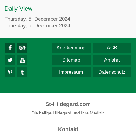
Daily View
Thursday, 5. December 2024
Thursday, 5. December 2024
Anerkennung
AGB
Sitemap
Anfahrt
Impressum
Datenschutz
St-Hildegard.com
Die heilige Hildegard und Ihre Medizin
Kontakt