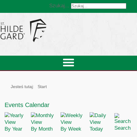
Szukaj...
Jesteś tutaj:
Start
Events Calendar
Search
By Year
By Month
By Week
Today