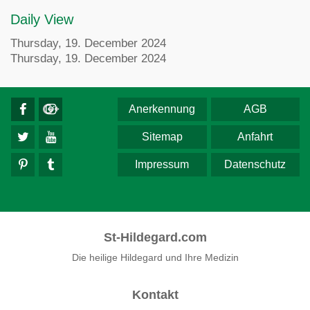
Daily View
Thursday, 19. December 2024
Thursday, 19. December 2024
Anerkennung
AGB
Sitemap
Anfahrt
Impressum
Datenschutz
St-Hildegard.com
Die heilige Hildegard und Ihre Medizin
Kontakt