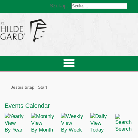
Szukaj...
Jesteś tutaj:
Start
Events Calendar
Search
By Year
By Month
By Week
Today