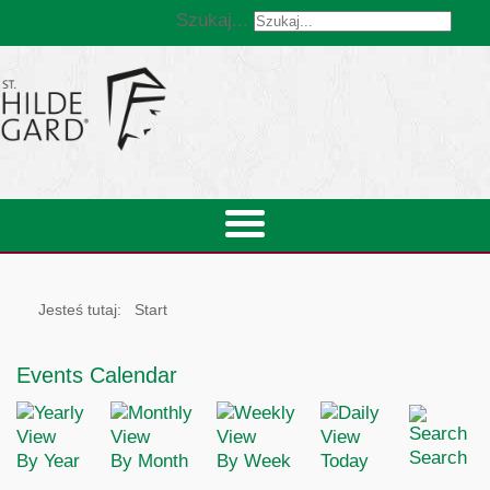
Szukaj...
Jesteś tutaj:
Start
Events Calendar
Search
By Year
By Month
By Week
Today