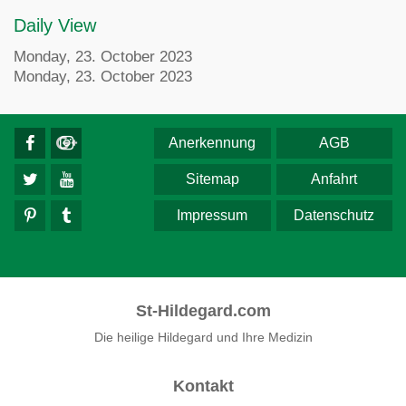
Daily View
Monday, 23. October 2023
Monday, 23. October 2023
Anerkennung
AGB
Sitemap
Anfahrt
Impressum
Datenschutz
St-Hildegard.com
Die heilige Hildegard und Ihre Medizin
Kontakt