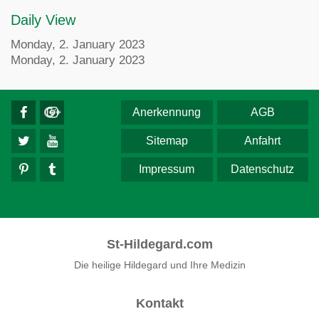
Daily View
Monday, 2. January 2023
Monday, 2. January 2023
Anerkennung
AGB
Sitemap
Anfahrt
Impressum
Datenschutz
St-Hildegard.com
Die heilige Hildegard und Ihre Medizin
Kontakt