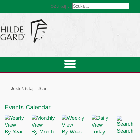
Szukaj...
Jesteś tutaj:
Start
Events Calendar
Search
By Year
By Month
By Week
Today