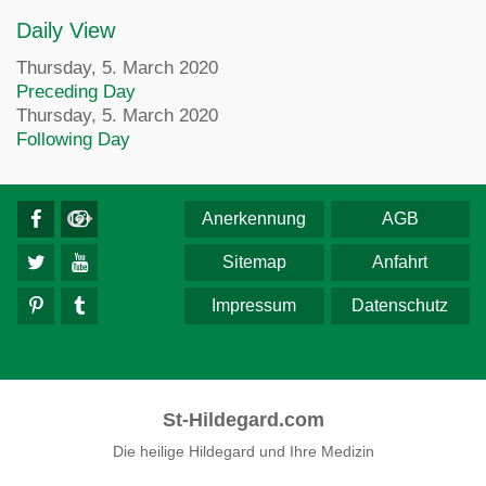
Daily View
Thursday, 5. March 2020
Preceding Day
Thursday, 5. March 2020
Following Day
Anerkennung
AGB
Sitemap
Anfahrt
Impressum
Datenschutz
St-Hildegard.com
Die heilige Hildegard und Ihre Medizin