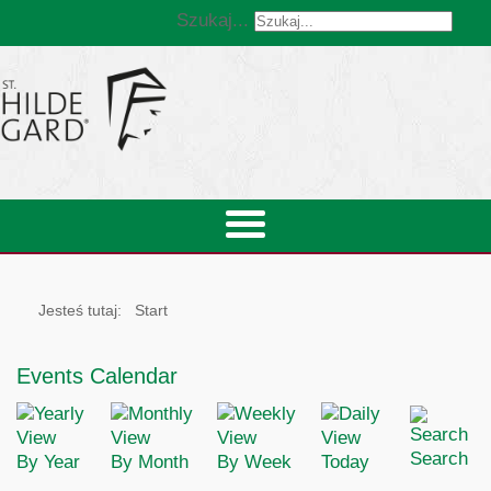
Szukaj...
Jesteś tutaj:
Start
Events Calendar
Search
By Year
By Month
By Week
Today