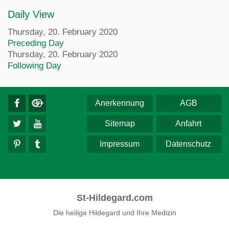
Daily View
Thursday, 20. February 2020
Preceding Day
Thursday, 20. February 2020
Following Day
Anerkennung
AGB
Sitemap
Anfahrt
Impressum
Datenschutz
St-Hildegard.com
Die heilige Hildegard und Ihre Medizin