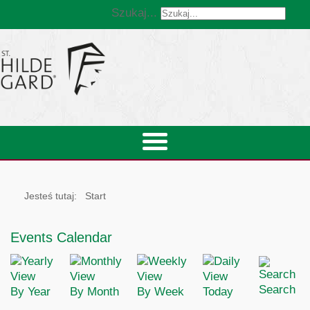
Szukaj...
Jesteś tutaj:
Start
Events Calendar
Search
By Year
By Month
By Week
Today