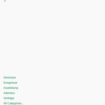
5
Seminare
Kongresse
Ausbildung
Aderlass
Vorträge
All Categories ...