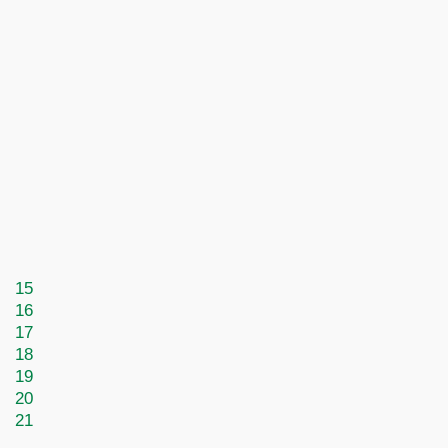
15
16
17
18
19
20
21