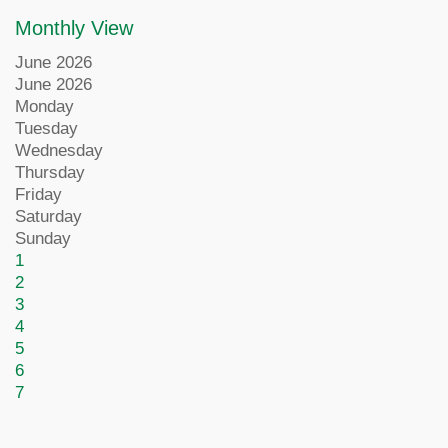
Monthly View
June 2026
June 2026
Monday
Tuesday
Wednesday
Thursday
Friday
Saturday
Sunday
1
2
3
4
5
6
7