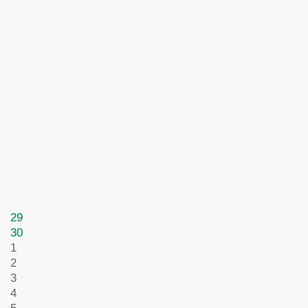
29
30
1
2
3
4