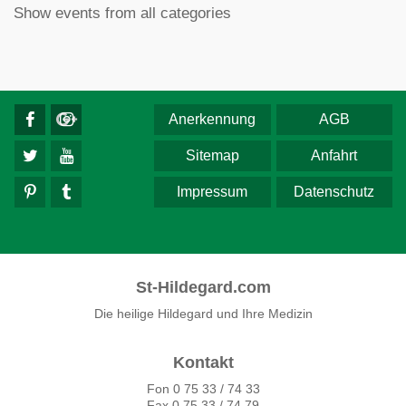
Show events from all categories
Anerkennung
AGB
Sitemap
Anfahrt
Impressum
Datenschutz
St-Hildegard.com
Die heilige Hildegard und Ihre Medizin
Kontakt
Fon 0 75 33 / 74 33
Fax 0 75 33 / 74 79