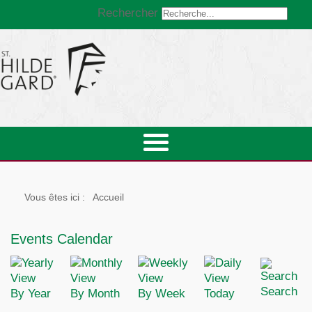
Rechercher
Vous êtes ici :
Accueil
Events Calendar
Search
By Year
By Month
By Week
Today