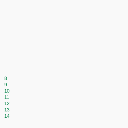
8
9
10
11
12
13
14