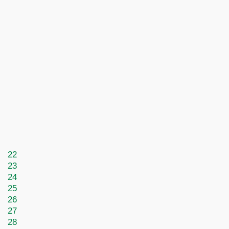
22
23
24
25
26
27
28