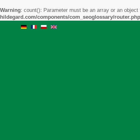
Warning
: count(): Parameter must be an array or an object
hildegard.com/components/com_seoglossary/router.ph