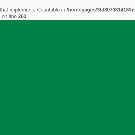
 that implements Countable in
/homepages/3/d807081418/ht
p
on line
260