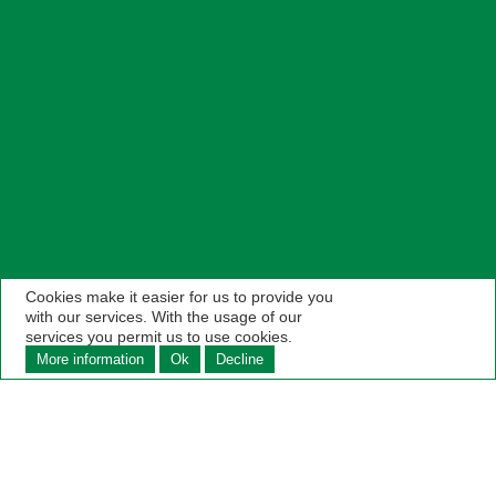
Cookies make it easier for us to provide you
with our services. With the usage of our
services you permit us to use cookies.
More information
Ok
Decline