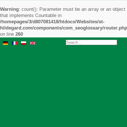
Warning
: count(): Parameter must be an array or an object
that implements Countable in
/homepages/3/d807081418/htdocs/Websites/st-
hildegard.com/components/com_seoglossary/router.ph
on line
260