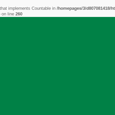
 that implements Countable in
/homepages/3/d807081418/ht
p
on line
260