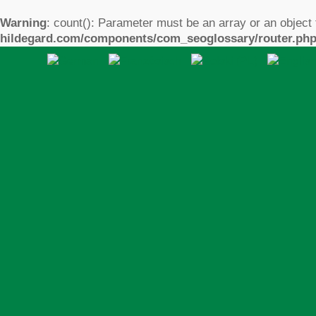
Warning
: count(): Parameter must be an array or an object
hildegard.com/components/com_seoglossary/router.ph